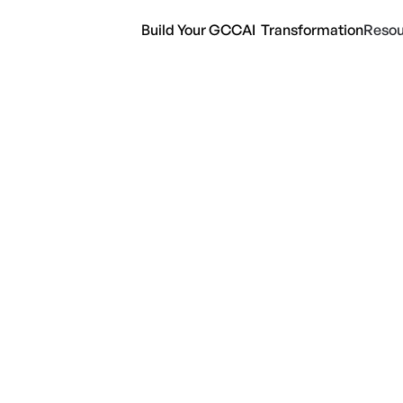
Build Your GCC
AI Transformation
Resou