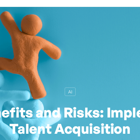
AI
efits and Risks: Impl
Talent Acquisition