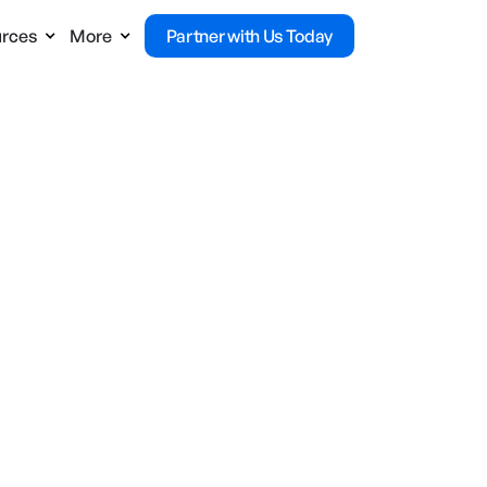
rces
More
Partner with Us Today