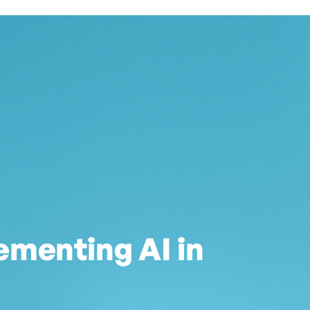
ementing AI in