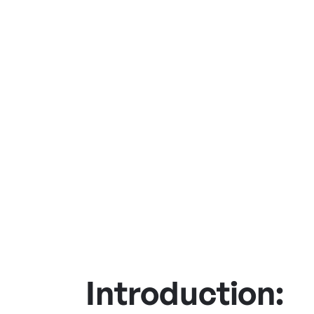
Introduction: