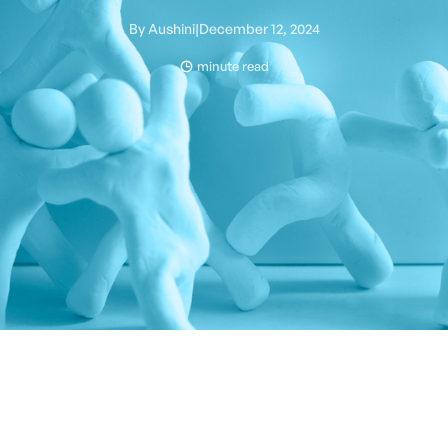
By
Aushini
|
December 12, 2024
minute read