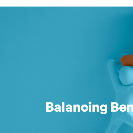
Balancing Ben