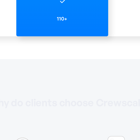
y do clients choose Crewsca