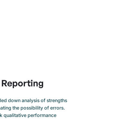
Reporting
lled down analysis of strengths
ting the possibility of errors.
ck qualitative performance