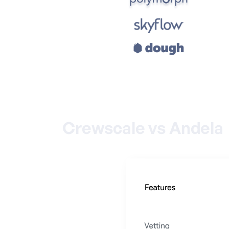
Crewscale vs Andela