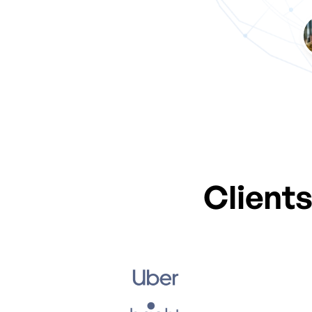
Our Amazing
Client