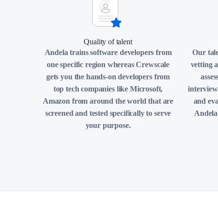
Quality of talent
Andela trains software developers from
Our tal
one specific region whereas Crewscale
vetting 
gets you the hands-on developers from
asses
top tech companies like Microsoft,
interview
Amazon from around the world that are
and eva
screened and tested specifically to serve
Andela 
your purpose.