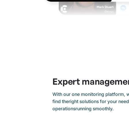
Expert manageme
With our one monitoring platform, 
find theright solutions for your nee
operationsrunning smoothly.