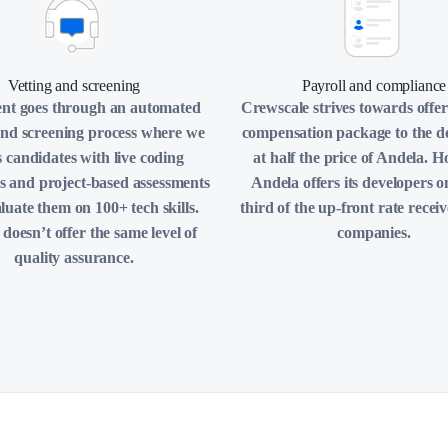
Vetting and screening
Payroll and compliance
ent goes through an automated
Crewscale strives towards offer
and screening process where we
compensation package to the d
s candidates with live coding
at half the price of Andela. 
s and project-based assessments
Andela offers its developers o
luate them on 100+ tech skills.
third of the up-front rate recei
doesn’t offer the same level of
companies.
quality assurance.