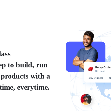
lass
ep to build, run
 products with a
time, everytime.