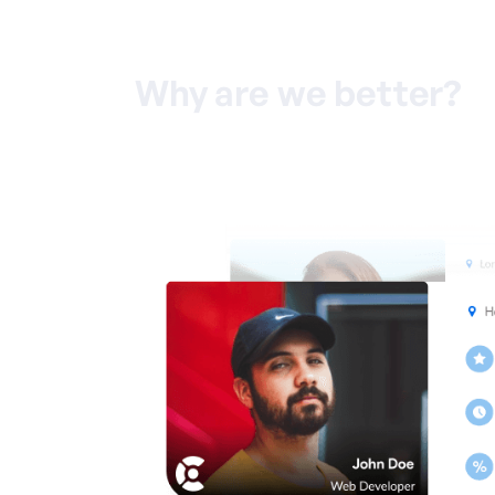
Why are we better?