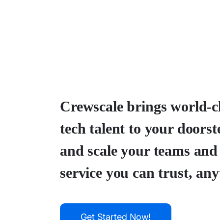
Crewscale brings world-c
tech talent to your doorst
and scale your teams and
service you can trust, any
Get Started Now!