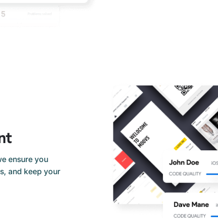
nt
we ensure you
ds, and keep your