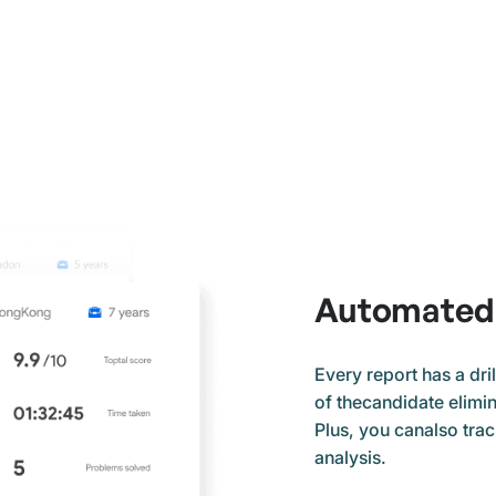
Automated 
Every report has a dri
of thecandidate elimina
Plus, you canalso tra
analysis.