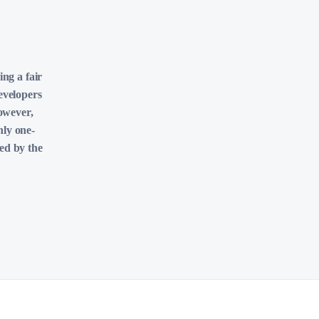
ing a fair
evelopers
However,
nly one-
ved by the