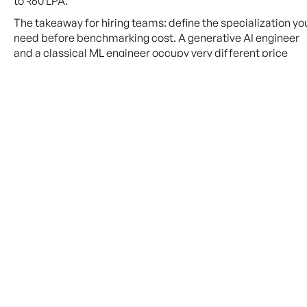
to ₹60 LPA.
The takeaway for hiring teams: define the specialization yo
need before benchmarking cost. A generative AI engineer
and a classical ML engineer occupy very different price
bands, even within India
City-by-City Breakdown
Geography still matters. Bangalore dominates India’s AI
hiring landscape, but emerging Tier-2 hubs are closing the
gap.
City
Avg. Mid-
Talent Density
Senior Salary
Bangalore
₹15–40 LPA
Highest — major tech HQ
cluster
Hyderabad
₹10–30 LPA
High — growing AI