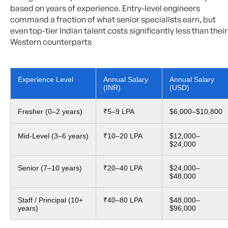
based on years of experience. Entry-level engineers
command a fraction of what senior specialists earn, but
even top-tier Indian talent costs significantly less than their
Western counterparts
Experience Level
Annual Salary
Annual Salary
(INR)
(USD)
Fresher (0–2 years)
₹5–9 LPA
$6,000–$10,800
Mid-Level (3–6 years)
₹10–20 LPA
$12,000–
$24,000
Senior (7–10 years)
₹20–40 LPA
$24,000–
$48,000
Staff / Principal (10+
₹40–80 LPA
$48,000–
years)
$96,000