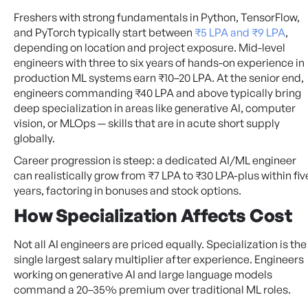
Freshers with strong fundamentals in Python, TensorFlow,
and PyTorch typically start between
₹5 LPA and ₹9 LPA
,
depending on location and project exposure. Mid-level
engineers with three to six years of hands-on experience in
production ML systems earn ₹10–20 LPA. At the senior end,
engineers commanding ₹40 LPA and above typically bring
deep specialization in areas like generative AI, computer
vision, or MLOps — skills that are in acute short supply
globally.
Career progression is steep: a dedicated AI/ML engineer
can realistically grow from ₹7 LPA to ₹30 LPA-plus within fiv
years, factoring in bonuses and stock options.
How Specialization Affects Cost
Not all AI engineers are priced equally. Specialization is the
single largest salary multiplier after experience. Engineers
working on generative AI and large language models
command a 20–35% premium over traditional ML roles.