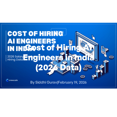
Hiring
Cost of Hiring AI
Engineers in India
(2026 Data)
By
Siddhi Gurav
|
February 19, 2026
5
minute read