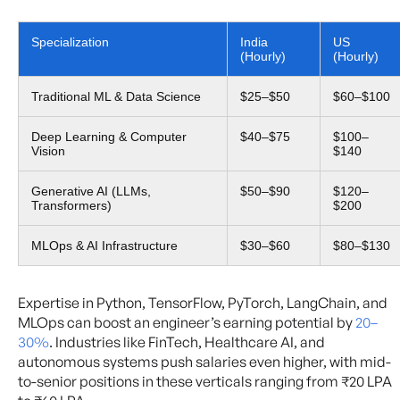
Specialization
India
US
(Hourly)
(Hourly)
Traditional ML & Data Science
$25–$50
$60–$100
Deep Learning & Computer
$40–$75
$100–
Vision
$140
Generative AI (LLMs,
$50–$90
$120–
Transformers)
$200
MLOps & AI Infrastructure
$30–$60
$80–$130
Expertise in Python, TensorFlow, PyTorch, LangChain, and
MLOps can boost an engineer’s earning potential by
20–
30%
. Industries like FinTech, Healthcare AI, and
autonomous systems push salaries even higher, with mid-
to-senior positions in these verticals ranging from ₹20 LPA