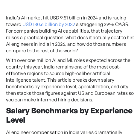
India’s AI market hit USD 9.51 billion in 2024 and is racing
toward
USD 130.6 billion by 2032
a staggering 39% CAGR.
For companies building AI capabilities, that trajectory
raises a practical question: what does it actually cost to hir
AI engineers in India in 2026, and how do those numbers
compare to the rest of the world?
With over one million AI and ML roles expected across the
country this year, India remains one of the most cost-
effective regions to source high-caliber artificial
intelligence talent. This article breaks down salary
benchmarks by experience level, specialization, and city —
then stacks those figures against US and European rates so
you can make informed hiring decisions.
Salary Benchmarks by Experience
Level
AI engineer compensation in India varies dramatically