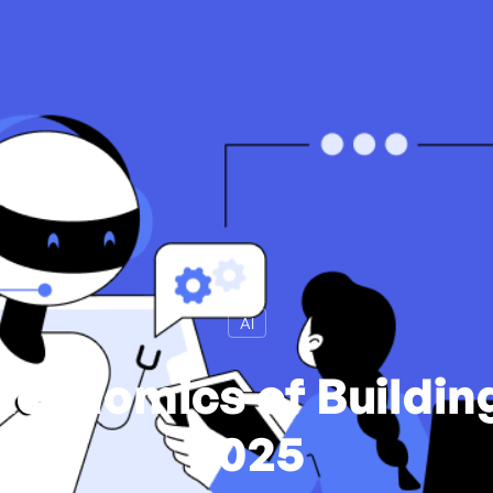
AI
Economics of Building
2025