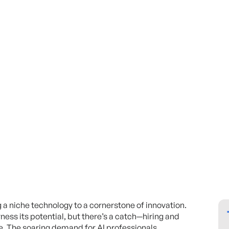
ng a niche technology to a cornerstone of innovation.
ness its potential, but there’s a catch—hiring and
le. The soaring demand for AI professionals,