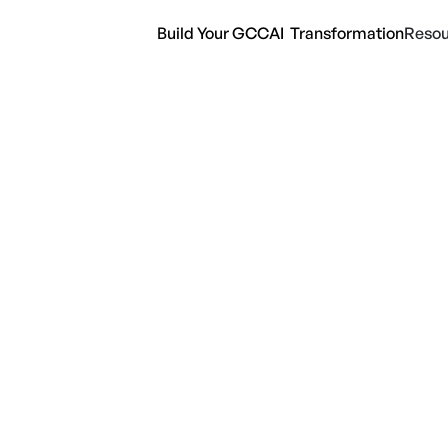
Build Your GCC
AI Transformation
Resou