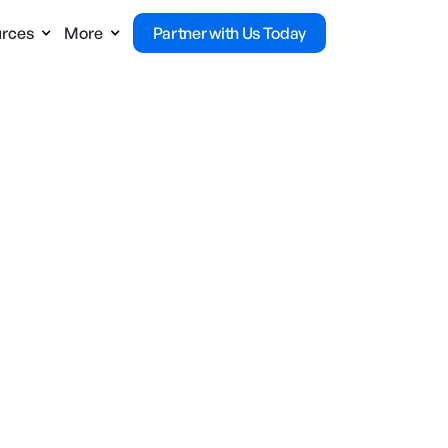
rces
More
Partner with Us Today