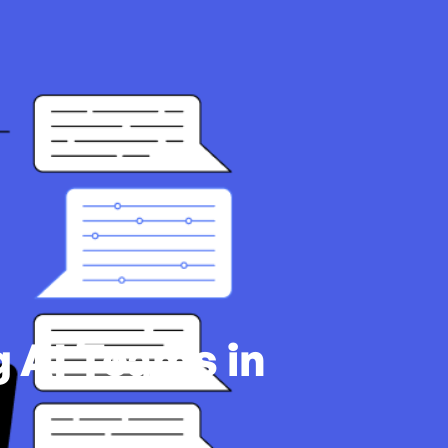
 AI Teams in