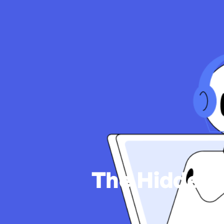
The Hidden 