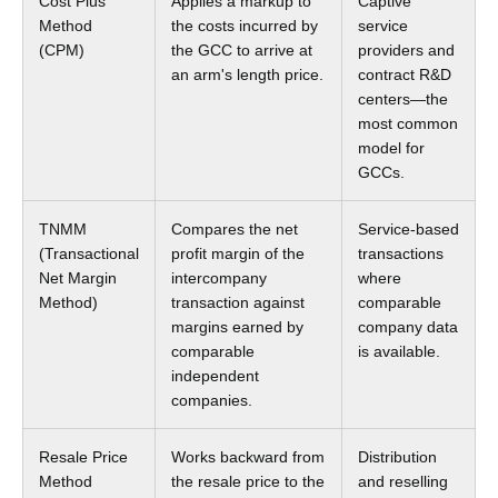
Cost Plus
Applies a markup to
Captive
Method
the costs incurred by
service
(CPM)
the GCC to arrive at
providers and
an arm's length price.
contract R&D
centers—the
most common
model for
GCCs.
TNMM
Compares the net
Service-based
(Transactional
profit margin of the
transactions
Net Margin
intercompany
where
Method)
transaction against
comparable
margins earned by
company data
comparable
is available.
independent
companies.
Resale Price
Works backward from
Distribution
Method
the resale price to the
and reselling