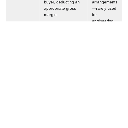
buyer, deducting an
arrangements
appropriate gross
—rarely used
margin.
for
engineering
services.
Profit Split
Allocates combined
Integrated
Method
profits between
operations
related entities based
with
on their relative
significant
contributions.
intangibles
and shared IP
creation.
For most GCCs operating as captive service providers,
the
Cost Plus Method
or TNMM is the default approach.
The Cost Plus Method is conceptually straightforward:
the Indian entity's operating costs (salaries,
infrastructure, overhead) form the base, and a markup