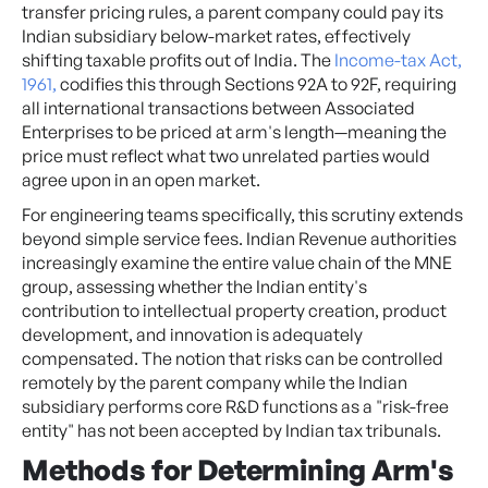
transfer pricing rules, a parent company could pay its
Indian subsidiary below-market rates, effectively
shifting taxable profits out of India. The
Income-tax Act,
1961,
codifies this through Sections 92A to 92F, requiring
all international transactions between Associated
Enterprises to be priced at arm's length—meaning the
price must reflect what two unrelated parties would
agree upon in an open market.
For engineering teams specifically, this scrutiny extends
beyond simple service fees. Indian Revenue authorities
increasingly examine the entire value chain of the MNE
group, assessing whether the Indian entity's
contribution to intellectual property creation, product
development, and innovation is adequately
compensated. The notion that risks can be controlled
remotely by the parent company while the Indian
subsidiary performs core R&D functions as a "risk-free
entity" has not been accepted by Indian tax tribunals.
Methods for Determining Arm's