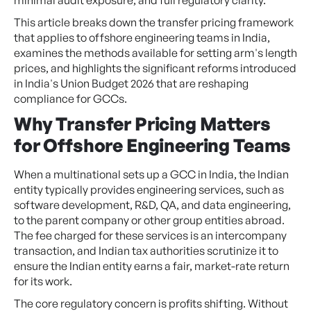
This article breaks down the transfer pricing framework
that applies to offshore engineering teams in India,
examines the methods available for setting arm's length
prices, and highlights the significant reforms introduced
in India's Union Budget 2026 that are reshaping
compliance for GCCs.
Why Transfer Pricing Matters
for Offshore Engineering Teams
When a multinational sets up a GCC in India, the Indian
entity typically provides engineering services, such as
software development, R&D, QA, and data engineering,
to the parent company or other group entities abroad.
The fee charged for these services is an intercompany
transaction, and Indian tax authorities scrutinize it to
ensure the Indian entity earns a fair, market-rate return
for its work.
The core regulatory concern is profits shifting. Without