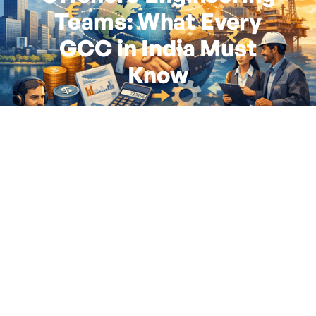
Teams: What Every
GCC in India Must
Know
By
Siddhi Gurav
|
February 19, 2026
6
minute read