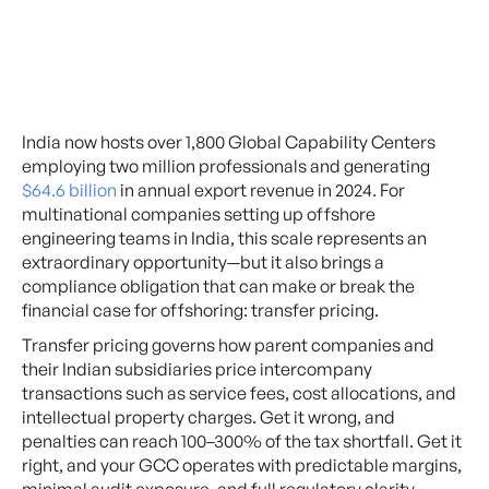
India now hosts over 1,800 Global Capability Centers
employing two million professionals and generating
$64.6 billion
in annual export revenue in 2024. For
multinational companies setting up offshore
engineering teams in India, this scale represents an
extraordinary opportunity—but it also brings a
compliance obligation that can make or break the
financial case for offshoring: transfer pricing.
Transfer pricing governs how parent companies and
their Indian subsidiaries price intercompany
transactions such as service fees, cost allocations, and
intellectual property charges. Get it wrong, and
penalties can reach 100–300% of the tax shortfall. Get it
right, and your GCC operates with predictable margins,
minimal audit exposure, and full regulatory clarity.