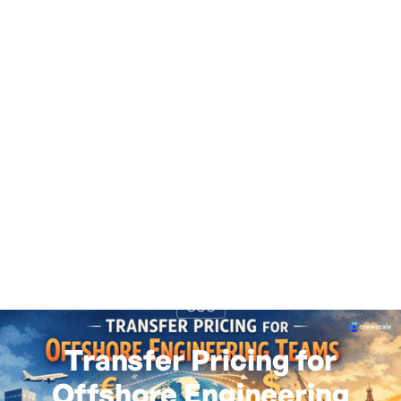
GCC
Transfer Pricing for
Offshore Engineering