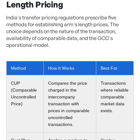
Length Pricing
India's transfer pricing regulations prescribe five
methods for establishing arm's length prices. The
choice depends on the nature of the transaction,
availability of comparable data, and the GCC's
operational model.
Method
How It Works
Best For
CUP
Compares the price
Transactions
(Comparable
charged in the
where reliable
Uncontrolled
intercompany
comparable
Price)
transaction with
market data
prices in comparable
exists.
uncontrolled
transactions.